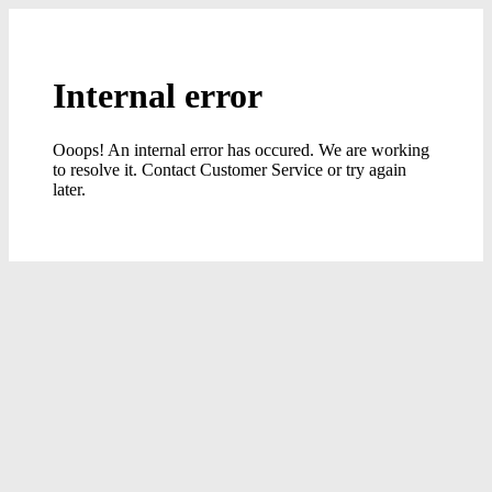
Internal error
Ooops! An internal error has occured. We are working
to resolve it. Contact Customer Service or try again
later.